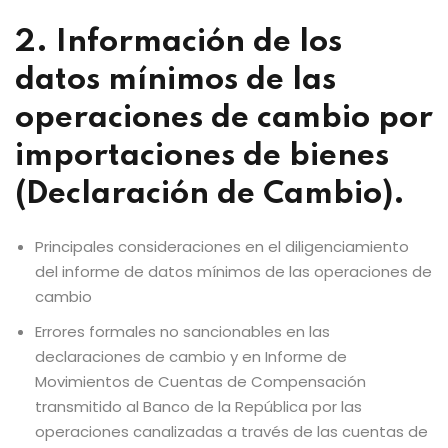
2. Información de los
datos mínimos de las
operaciones de cambio por
importaciones de bienes
(Declaración de Cambio).
Principales consideraciones en el diligenciamiento
del informe de datos mínimos de las operaciones de
cambio
Errores formales no sancionables en las
declaraciones de cambio y en Informe de
Movimientos de Cuentas de Compensación
transmitido al Banco de la República por las
operaciones canalizadas a través de las cuentas de