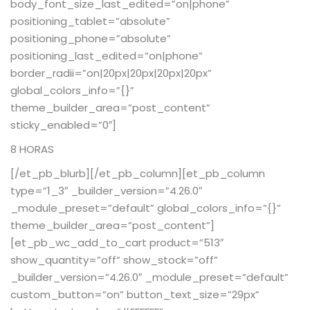
body_font_size_last_edited=”on|phone”
positioning_tablet=”absolute”
positioning_phone=”absolute”
positioning_last_edited=”on|phone”
border_radii=”on|20px|20px|20px|20px”
global_colors_info=”{}”
theme_builder_area=”post_content”
sticky_enabled=”0″]
8 HORAS
[/et_pb_blurb][/et_pb_column][et_pb_column
type=”1_3″ _builder_version=”4.26.0″
_module_preset=”default” global_colors_info=”{}”
theme_builder_area=”post_content”]
[et_pb_wc_add_to_cart product=”513″
show_quantity=”off” show_stock=”off”
_builder_version=”4.26.0″ _module_preset=”default”
custom_button=”on” button_text_size=”29px”