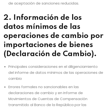
de aceptación de sanciones reducidas.
2. Información de los
datos mínimos de las
operaciones de cambio por
importaciones de bienes
(Declaración de Cambio).
Principales consideraciones en el diligenciamiento
del informe de datos mínimos de las operaciones de
cambio
Errores formales no sancionables en las
declaraciones de cambio y en Informe de
Movimientos de Cuentas de Compensación
transmitido al Banco de la República por las