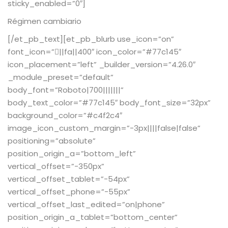
sticky_enabled=”0″]
Régimen cambiario
[/et_pb_text][et_pb_blurb use_icon=”on”
font_icon=”||fa||400″ icon_color=”#77c145″
icon_placement=”left” _builder_version=”4.26.0″
_module_preset=”default”
body_font=”Roboto|700|||||||”
body_text_color=”#77c145″ body_font_size=”32px”
background_color=”#c4f2c4″
image_icon_custom_margin=”-3px||||false|false”
positioning=”absolute”
position_origin_a=”bottom_left”
vertical_offset=”-350px”
vertical_offset_tablet=”-54px”
vertical_offset_phone=”-55px”
vertical_offset_last_edited=”on|phone”
position_origin_a_tablet=”bottom_center”