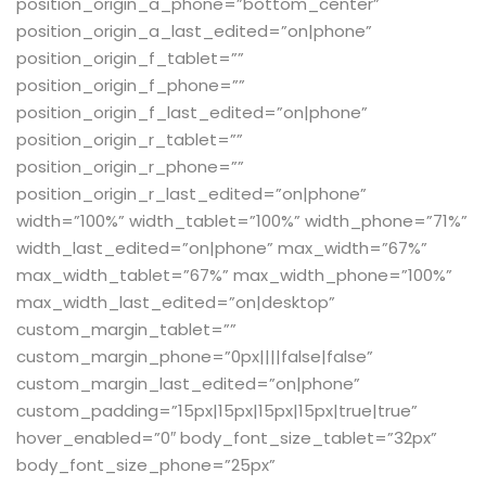
position_origin_a_phone=”bottom_center”
position_origin_a_last_edited=”on|phone”
position_origin_f_tablet=””
position_origin_f_phone=””
position_origin_f_last_edited=”on|phone”
position_origin_r_tablet=””
position_origin_r_phone=””
position_origin_r_last_edited=”on|phone”
width=”100%” width_tablet=”100%” width_phone=”71%”
width_last_edited=”on|phone” max_width=”67%”
max_width_tablet=”67%” max_width_phone=”100%”
max_width_last_edited=”on|desktop”
custom_margin_tablet=””
custom_margin_phone=”0px||||false|false”
custom_margin_last_edited=”on|phone”
custom_padding=”15px|15px|15px|15px|true|true”
hover_enabled=”0″ body_font_size_tablet=”32px”
body_font_size_phone=”25px”