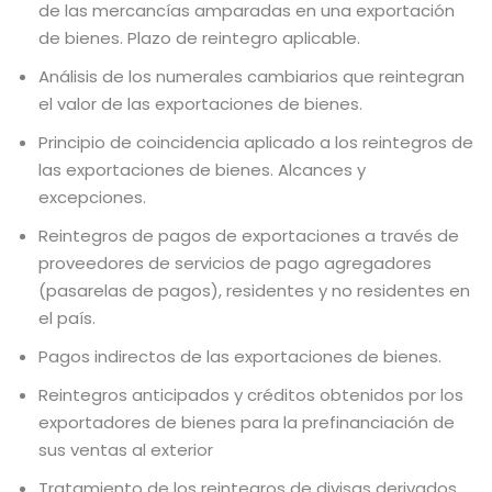
de las mercancías amparadas en una exportación
de bienes. Plazo de reintegro aplicable.
Análisis de los numerales cambiarios que reintegran
el valor de las exportaciones de bienes.
Principio de coincidencia aplicado a los reintegros de
las exportaciones de bienes. Alcances y
excepciones.
Reintegros de pagos de exportaciones a través de
proveedores de servicios de pago agregadores
(pasarelas de pagos), residentes y no residentes en
el país.
Pagos indirectos de las exportaciones de bienes.
Reintegros anticipados y créditos obtenidos por los
exportadores de bienes para la prefinanciación de
sus ventas al exterior
Tratamiento de los reintegros de divisas derivados