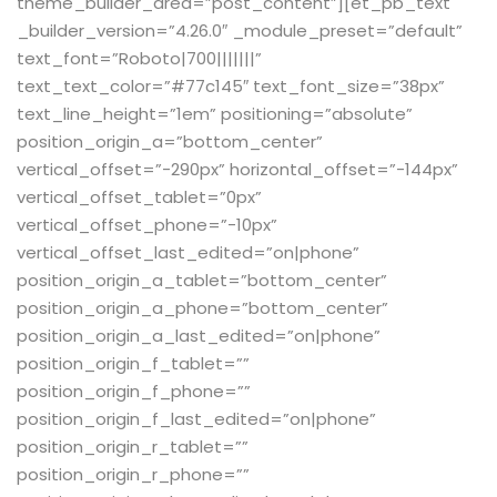
theme_builder_area=”post_content”][et_pb_text
_builder_version=”4.26.0″ _module_preset=”default”
text_font=”Roboto|700|||||||”
text_text_color=”#77c145″ text_font_size=”38px”
text_line_height=”1em” positioning=”absolute”
position_origin_a=”bottom_center”
vertical_offset=”-290px” horizontal_offset=”-144px”
vertical_offset_tablet=”0px”
vertical_offset_phone=”-10px”
vertical_offset_last_edited=”on|phone”
position_origin_a_tablet=”bottom_center”
position_origin_a_phone=”bottom_center”
position_origin_a_last_edited=”on|phone”
position_origin_f_tablet=””
position_origin_f_phone=””
position_origin_f_last_edited=”on|phone”
position_origin_r_tablet=””
position_origin_r_phone=””