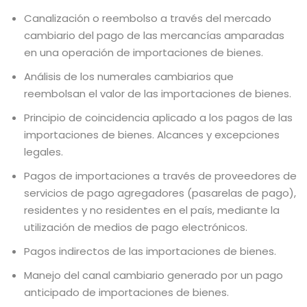
Canalización o reembolso a través del mercado
cambiario del pago de las mercancías amparadas
en una operación de importaciones de bienes.
Análisis de los numerales cambiarios que
reembolsan el valor de las importaciones de bienes.
Principio de coincidencia aplicado a los pagos de las
importaciones de bienes. Alcances y excepciones
legales.
Pagos de importaciones a través de proveedores de
servicios de pago agregadores (pasarelas de pago),
residentes y no residentes en el país, mediante la
utilización de medios de pago electrónicos.
Pagos indirectos de las importaciones de bienes.
Manejo del canal cambiario generado por un pago
anticipado de importaciones de bienes.