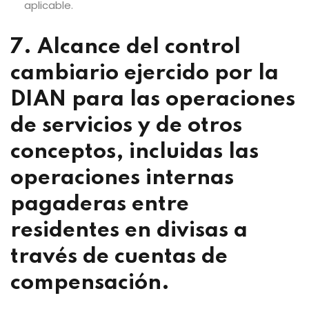
aplicable.
7. Alcance del control
cambiario ejercido por la
DIAN para las operaciones
de servicios y de otros
conceptos, incluidas las
operaciones internas
pagaderas entre
residentes en divisas a
través de cuentas de
compensación.