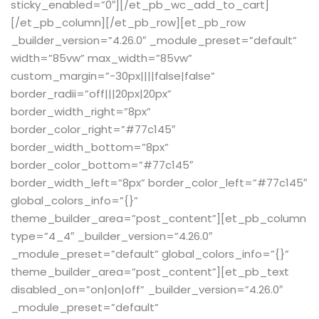
sticky_enabled=”0″][/et_pb_wc_add_to_cart]
[/et_pb_column][/et_pb_row][et_pb_row
_builder_version=”4.26.0″ _module_preset=”default”
width=”85vw” max_width=”85vw”
custom_margin=”-30px||||false|false”
border_radii=”off|||20px|20px”
border_width_right=”8px”
border_color_right=”#77c145″
border_width_bottom=”8px”
border_color_bottom=”#77c145″
border_width_left=”8px” border_color_left=”#77c145″
global_colors_info=”{}”
theme_builder_area=”post_content”][et_pb_column
type=”4_4″ _builder_version=”4.26.0″
_module_preset=”default” global_colors_info=”{}”
theme_builder_area=”post_content”][et_pb_text
disabled_on=”on|on|off” _builder_version=”4.26.0″
_module_preset=”default”