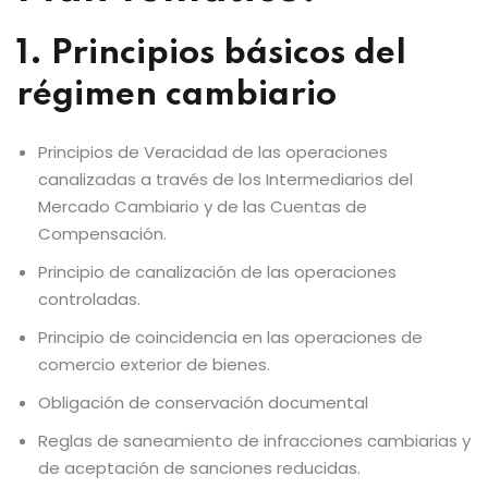
1. Principios básicos del
régimen cambiario
Principios de Veracidad de las operaciones
canalizadas a través de los Intermediarios del
Mercado Cambiario y de las Cuentas de
Compensación.
Principio de canalización de las operaciones
controladas.
Principio de coincidencia en las operaciones de
comercio exterior de bienes.
Obligación de conservación documental
Reglas de saneamiento de infracciones cambiarias y
de aceptación de sanciones reducidas.