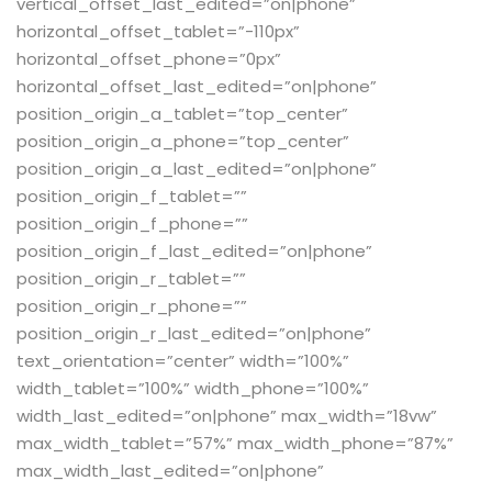
vertical_offset_last_edited=”on|phone”
horizontal_offset_tablet=”-110px”
horizontal_offset_phone=”0px”
horizontal_offset_last_edited=”on|phone”
position_origin_a_tablet=”top_center”
position_origin_a_phone=”top_center”
position_origin_a_last_edited=”on|phone”
position_origin_f_tablet=””
position_origin_f_phone=””
position_origin_f_last_edited=”on|phone”
position_origin_r_tablet=””
position_origin_r_phone=””
position_origin_r_last_edited=”on|phone”
text_orientation=”center” width=”100%”
width_tablet=”100%” width_phone=”100%”
width_last_edited=”on|phone” max_width=”18vw”
max_width_tablet=”57%” max_width_phone=”87%”
max_width_last_edited=”on|phone”