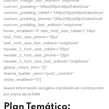
custom_margin_last_edited=”on|phone”
custom_padding=”|40px|30px|40px|false|true”
custom_padding_tablet=”|40px|30px|40px|false|true”
custom_padding_phone=”|20px|30px|20px|false|true”
custom_padding_last_edited=”on|phone”
hover_enabled=”0″ text_font_size_tablet=”24px”
text_font_size_phone=”21px”
text_font_size_last_edited=”on|phone”
header_2_font_size_tablet=”25px”
header_2_font_size_phone=”22px”
header_2_font_size_last_edited=”on|phone”
global_colors_info=”{}”
theme_builder_area=”post_content”
sticky_enabled=”0″]
Nueva información exógena cambiaria en construcción
por parte de la DIAN.
Plan Temático: