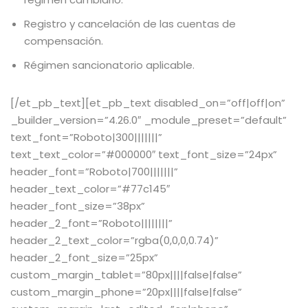
Registro y cancelación de las cuentas de
compensación.
Régimen sancionatorio aplicable.
[/et_pb_text][et_pb_text disabled_on=”off|off|on”
_builder_version=”4.26.0″ _module_preset=”default”
text_font=”Roboto|300|||||||”
text_text_color=”#000000″ text_font_size=”24px”
header_font=”Roboto|700|||||||”
header_text_color=”#77c145″
header_font_size=”38px”
header_2_font=”Roboto||||||||”
header_2_text_color=”rgba(0,0,0,0.74)”
header_2_font_size=”25px”
custom_margin_tablet=”80px||||false|false”
custom_margin_phone=”20px||||false|false”