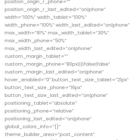
position_origin_r_phone=””
position_origin_r_last_edited=”on|phone”
width=”100%” width_tablet=”100%”
width_phone=”100%” width_last_edited=”on|phone”
max_width=”91%” max_width_tablet=”30%”
max_width_phone=”50%”
max_width_last_edited=”on|phone”
custom_margin_tablet=””
custom_margin_phone=”80px||||false|false”
custom_margin_last_edited=”on|phone”
hover_enabled=”0″ button_text_size_tablet=”21px”
button_text_size_phone=”16px”
button_text_size_last_edited=”on|phone”
positioning_tablet=”absolute”
positioning_phone=”relative”
positioning_last_edited=”on|phone”
global_colors_info=”{}”
theme_builder_area=”post_content”