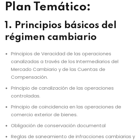
Plan Temático:
1. Principios básicos del
régimen cambiario
Principios de Veracidad de las operaciones
canalizadas a través de los Intermediarios del
Mercado Cambiario y de las Cuentas de
Compensación.
Principio de canalización de las operaciones
controladas.
Principio de coincidencia en las operaciones de
comercio exterior de bienes.
Obligación de conservación documental
Reglas de saneamiento de infracciones cambiarias y