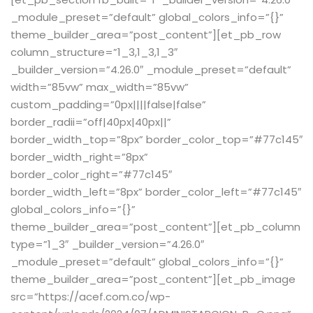
Sign up
_module_preset=”default” global_colors_info=”{}”
theme_builder_area=”post_content”][et_pb_row
Already have an account?
Sign in
column_structure=”1_3,1_3,1_3″
_builder_version=”4.26.0″ _module_preset=”default”
width=”85vw” max_width=”85vw”
custom_padding=”0px||||false|false”
border_radii=”off|40px|40px||”
border_width_top=”8px” border_color_top=”#77c145″
border_width_right=”8px”
border_color_right=”#77c145″
border_width_left=”8px” border_color_left=”#77c145″
global_colors_info=”{}”
theme_builder_area=”post_content”][et_pb_column
type=”1_3″ _builder_version=”4.26.0″
_module_preset=”default” global_colors_info=”{}”
theme_builder_area=”post_content”][et_pb_image
src=”https://acef.com.co/wp-