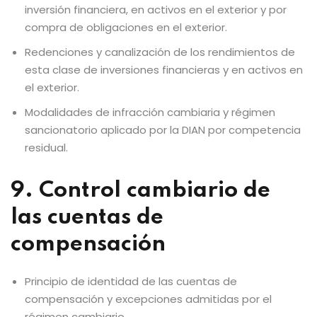
inversión financiera, en activos en el exterior y por
compra de obligaciones en el exterior.
Redenciones y canalización de los rendimientos de
esta clase de inversiones financieras y en activos en
el exterior.
Modalidades de infracción cambiaria y régimen
sancionatorio aplicado por la DIAN por competencia
residual.
9. Control cambiario de
las cuentas de
compensación
Principio de identidad de las cuentas de
compensación y excepciones admitidas por el
régimen cambiario.