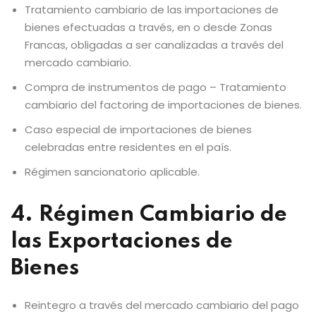
Tratamiento cambiario de las importaciones de
bienes efectuadas a través, en o desde Zonas
Francas, obligadas a ser canalizadas a través del
mercado cambiario.
Compra de instrumentos de pago – Tratamiento
cambiario del factoring de importaciones de bienes.
Caso especial de importaciones de bienes
celebradas entre residentes en el país.
Régimen sancionatorio aplicable.
4. Régimen Cambiario de
las Exportaciones de
Bienes
Reintegro a través del mercado cambiario del pago