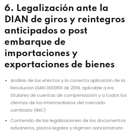
6. Legalización ante la
DIAN de giros y reintegros
anticipados o post
embarque de
importaciones y
exportaciones de bienes
Análisis de los efectos y la correcta aplicación de la
Resolución DIAN 000069 de 2019, aplicable a los
titulares de cuentas de compensación y a todos los
clientes de los intermediarios del mercado
cambiario (IMC)
Contenido de las legalizaciones de los documentos
aduaneros, plazos legales y régimen sancionatorio