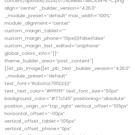
content/uploads/2024/07/ADMINISTARCION-R.-C.png”
align=”center” _builder_version=”4.26.0″
_module_preset=”default” max_width=”100%”
module_alignment=”center”
custom_margin_tablet=””
custom_margin_phone=”10px||||false|false”
custom_margin_last_edited=”on|phone”
global_colors_info=”{}”
theme_builder_area=”post_content”]
[/et_pb_image][et_pb_text _builder_version=”4.26.0″
_module_preset=”default”
text_font=”Roboto|700|||||||”
text_text_color=”#FFFFFF” text_font_size=”50px”
background_color=”#77c145″ positioning=”absolute”
position_origin_a=”top_right” vertical_offset=”105px”
horizontal_offset=”-110px”
vertical_offset_tablet=”105px”
vertical_offset_phone=”0px”