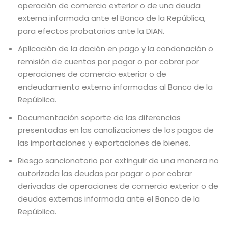
operación de comercio exterior o de una deuda
externa informada ante el Banco de la República,
para efectos probatorios ante la DIAN.
Aplicación de la dación en pago y la condonación o
remisión de cuentas por pagar o por cobrar por
operaciones de comercio exterior o de
endeudamiento externo informadas al Banco de la
República.
Documentación soporte de las diferencias
presentadas en las canalizaciones de los pagos de
las importaciones y exportaciones de bienes.
Riesgo sancionatorio por extinguir de una manera no
autorizada las deudas por pagar o por cobrar
derivadas de operaciones de comercio exterior o de
deudas externas informada ante el Banco de la
República.