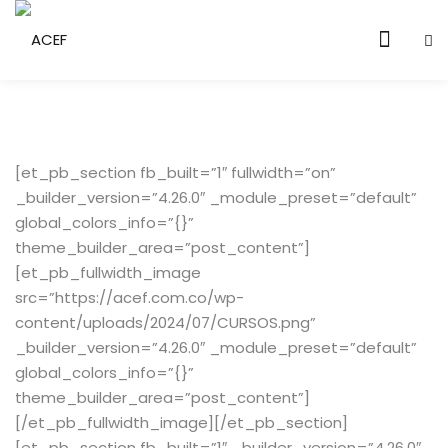
Sign in
Sign up
Sign in
Don’t have an account?
Sign up
[et_pb_section fb_built=”1″ fullwidth=”on”
en Vivo
_builder_version=”4.26.0″ _module_preset=”default”
global_colors_info=”{}”
theme_builder_area=”post_content”]
[et_pb_fullwidth_image
src=”https://acef.com.co/wp-
content/uploads/2024/07/CURSOS.png”
Lost your password?
Remember me
_builder_version=”4.26.0″ _module_preset=”default”
global_colors_info=”{}”
theme_builder_area=”post_content”]
[/et_pb_fullwidth_image][/et_pb_section]
[et_pb_section fb_built=”1″ _builder_version=”4.26.0″