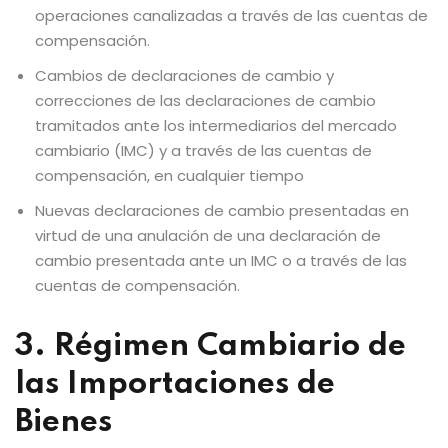
operaciones canalizadas a través de las cuentas de
compensación.
Cambios de declaraciones de cambio y
correcciones de las declaraciones de cambio
tramitados ante los intermediarios del mercado
cambiario (IMC) y a través de las cuentas de
compensación, en cualquier tiempo
Nuevas declaraciones de cambio presentadas en
virtud de una anulación de una declaración de
cambio presentada ante un IMC o a través de las
cuentas de compensación.
3. Régimen Cambiario de
las Importaciones de
Bienes