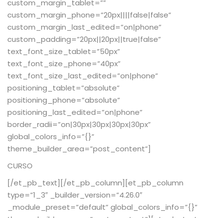
custom_margin_tablet=””
custom_margin_phone=”20px||||false|false”
custom_margin_last_edited=”on|phone”
custom_padding=”20px||20px||true|false”
text_font_size_tablet=”50px”
text_font_size_phone=”40px”
text_font_size_last_edited=”on|phone”
positioning_tablet=”absolute”
positioning_phone=”absolute”
positioning_last_edited=”on|phone”
border_radii=”on|30px|30px|30px|30px”
global_colors_info=”{}”
theme_builder_area=”post_content”]
CURSO
[/et_pb_text][/et_pb_column][et_pb_column
type=”1_3″ _builder_version=”4.26.0″
_module_preset=”default” global_colors_info=”{}”