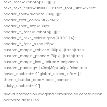
text_font=”Roboto|300|||||||”
text_text_color=”#000000″ text_font_size=”24px”
header_font=”Roboto|700|||||||”
header_text_color=”#77c145″
header_font_size=”38px”
header_2_font=”Roboto||||||||”
header_2_text_color=”rgba(0,0,0,0.74)”
header_2_font_size=”25px”
custom_margin_tablet=”100px||||false|false”
custom_margin_phone=”70px||||false|false”
custom_margin_last_edited=”on|phone”
custom_padding=”|40px|30px|40px|false|true”
hover_enabled=”0″ global_colors_info=”{}”
theme_builder_area=”post_content”
sticky_enabled=”0″]
Nueva información exógena cambiaria en construcción
por parte de la DIAN.