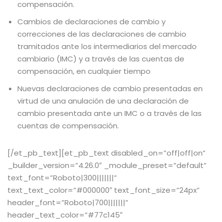
compensación.
Cambios de declaraciones de cambio y
correcciones de las declaraciones de cambio
tramitados ante los intermediarios del mercado
cambiario (IMC) y a través de las cuentas de
compensación, en cualquier tiempo
Nuevas declaraciones de cambio presentadas en
virtud de una anulación de una declaración de
cambio presentada ante un IMC o a través de las
cuentas de compensación.
[/et_pb_text][et_pb_text disabled_on=”off|off|on”
_builder_version=”4.26.0″ _module_preset=”default”
text_font=”Roboto|300|||||||”
text_text_color=”#000000″ text_font_size=”24px”
header_font=”Roboto|700|||||||”
Joinchat
header_text_color=”#77c145″