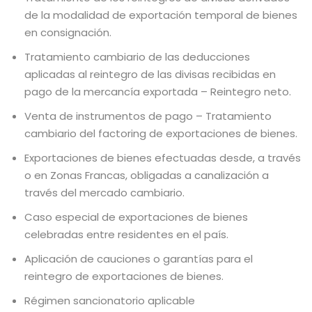
de la modalidad de exportación temporal de bienes
en consignación.
Tratamiento cambiario de las deducciones
aplicadas al reintegro de las divisas recibidas en
pago de la mercancía exportada – Reintegro neto.
Venta de instrumentos de pago – Tratamiento
cambiario del factoring de exportaciones de bienes.
Exportaciones de bienes efectuadas desde, a través
o en Zonas Francas, obligadas a canalización a
través del mercado cambiario.
Caso especial de exportaciones de bienes
celebradas entre residentes en el país.
Aplicación de cauciones o garantías para el
reintegro de exportaciones de bienes.
Régimen sancionatorio aplicable