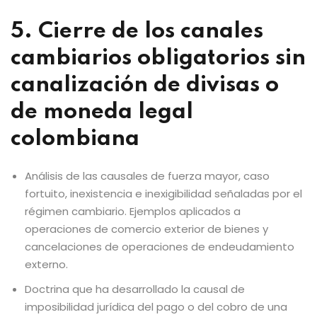
5. Cierre de los canales
cambiarios obligatorios sin
canalización de divisas o
de moneda legal
colombiana
Análisis de las causales de fuerza mayor, caso
fortuito, inexistencia e inexigibilidad señaladas por el
régimen cambiario. Ejemplos aplicados a
operaciones de comercio exterior de bienes y
cancelaciones de operaciones de endeudamiento
externo.
Doctrina que ha desarrollado la causal de
imposibilidad jurídica del pago o del cobro de una