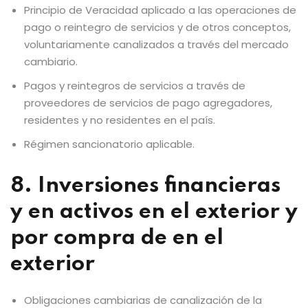
Principio de Veracidad aplicado a las operaciones de
pago o reintegro de servicios y de otros conceptos,
voluntariamente canalizados a través del mercado
cambiario.
Pagos y reintegros de servicios a través de
proveedores de servicios de pago agregadores,
residentes y no residentes en el país.
Régimen sancionatorio aplicable.
8. Inversiones financieras
y en activos en el exterior y
por compra de en el
exterior
Obligaciones cambiarias de canalización de la