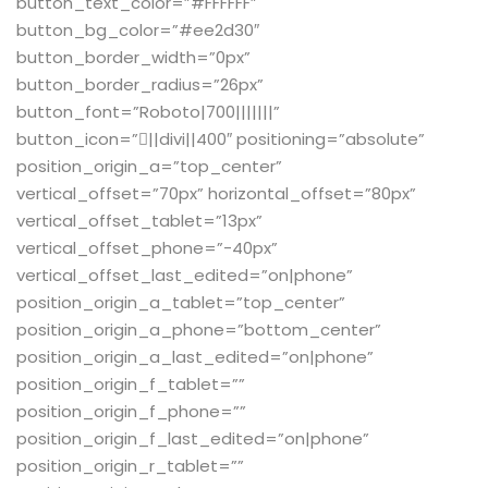
button_text_color=”#FFFFFF”
button_bg_color=”#ee2d30″
button_border_width=”0px”
button_border_radius=”26px”
button_font=”Roboto|700|||||||”
button_icon=”||divi||400″ positioning=”absolute”
position_origin_a=”top_center”
vertical_offset=”70px” horizontal_offset=”80px”
vertical_offset_tablet=”13px”
vertical_offset_phone=”-40px”
vertical_offset_last_edited=”on|phone”
position_origin_a_tablet=”top_center”
position_origin_a_phone=”bottom_center”
position_origin_a_last_edited=”on|phone”
position_origin_f_tablet=””
position_origin_f_phone=””
position_origin_f_last_edited=”on|phone”
position_origin_r_tablet=””