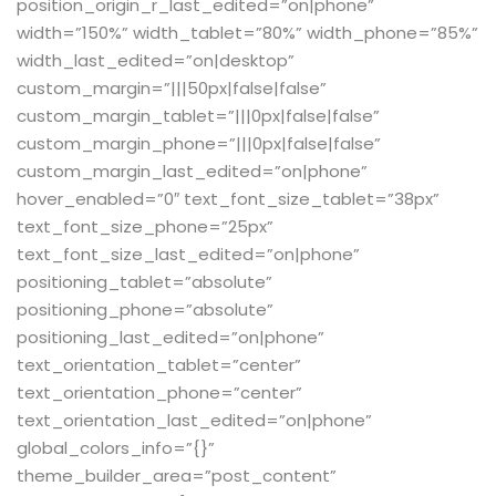
position_origin_r_last_edited=”on|phone”
width=”150%” width_tablet=”80%” width_phone=”85%”
width_last_edited=”on|desktop”
custom_margin=”|||50px|false|false”
custom_margin_tablet=”|||0px|false|false”
custom_margin_phone=”|||0px|false|false”
custom_margin_last_edited=”on|phone”
hover_enabled=”0″ text_font_size_tablet=”38px”
text_font_size_phone=”25px”
text_font_size_last_edited=”on|phone”
positioning_tablet=”absolute”
positioning_phone=”absolute”
positioning_last_edited=”on|phone”
text_orientation_tablet=”center”
text_orientation_phone=”center”
text_orientation_last_edited=”on|phone”
global_colors_info=”{}”
theme_builder_area=”post_content”